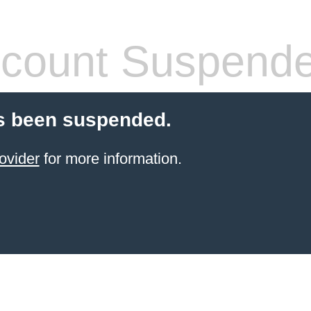
count Suspend
s been suspended.
ovider
for more information.