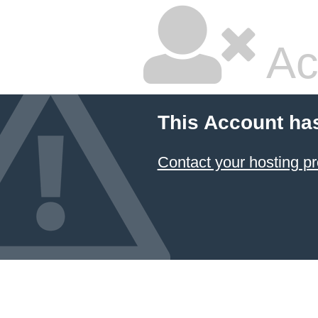
Ac
This Account ha
Contact your hosting pr