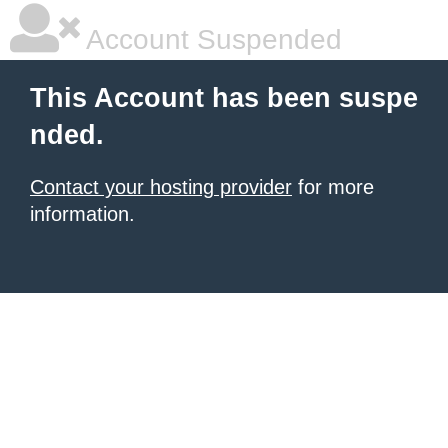
Account Suspended
This Account has been suspe
nded.
Contact your hosting provider
for more
information.