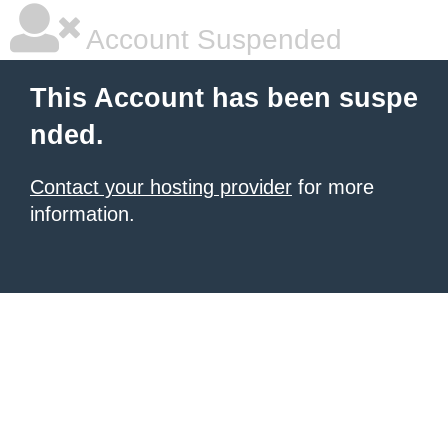
Account Suspended
This Account has been suspe
nded.
Contact your hosting provider
for more
information.