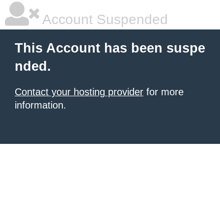
Account Suspended
This Account has been suspe
nded.
Contact your hosting provider
for more
information.