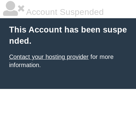
Account Suspended
This Account has been suspe
nded.
Contact your hosting provider
for more
information.