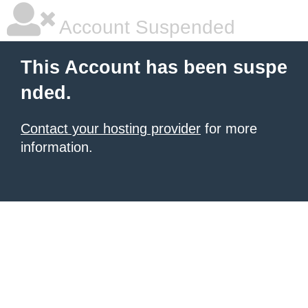
Account Suspended
This Account has been suspe
nded.
Contact your hosting provider
for more
information.