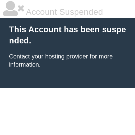
Account Suspended
This Account has been suspe
nded.
Contact your hosting provider
for more
information.