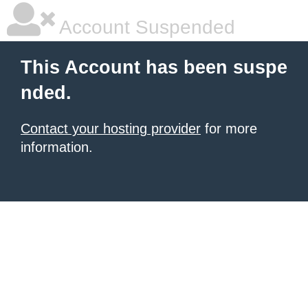
Account Suspended
This Account has been suspe
nded.
Contact your hosting provider
for more
information.