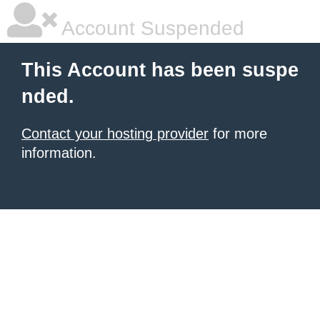
Account Suspended
This Account has been suspe
nded.
Contact your hosting provider
for more
information.