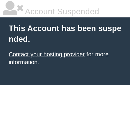
Account Suspended
This Account has been suspe
nded.
Contact your hosting provider
for more
information.