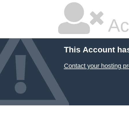
Ac
This Account ha
Contact your hosting pr