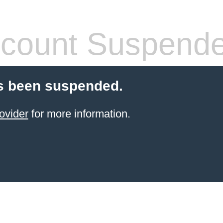
count Suspend
s been suspended.
ovider
for more information.