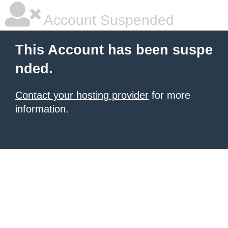
Account Suspended
This Account has been suspe
nded.
Contact your hosting provider
for more
information.