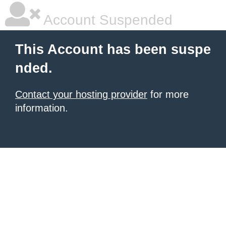
Account Suspended
This Account has been suspe
nded.
Contact your hosting provider
for more
information.