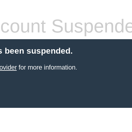
count Suspend
s been suspended.
ovider
for more information.