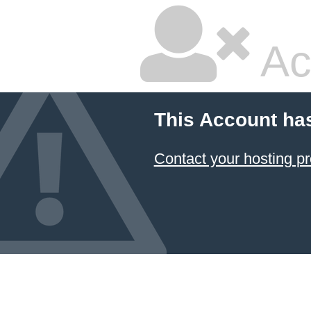
Ac
This Account ha
Contact your hosting pr