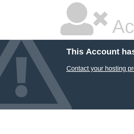
Ac
This Account ha
Contact your hosting pr