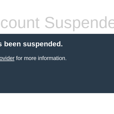
count Suspend
s been suspended.
ovider
for more information.