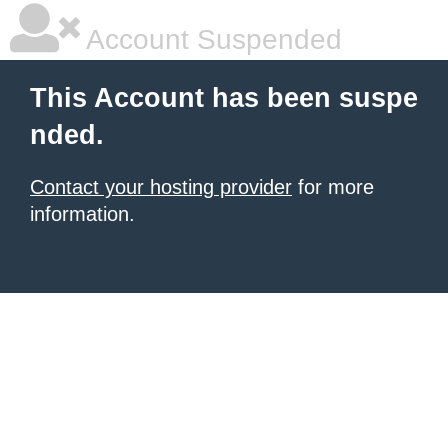
Account Suspended
This Account has been suspe
nded.
Contact your hosting provider
for more
information.