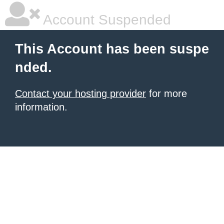
Account Suspended
This Account has been suspe
nded.
Contact your hosting provider
for more
information.