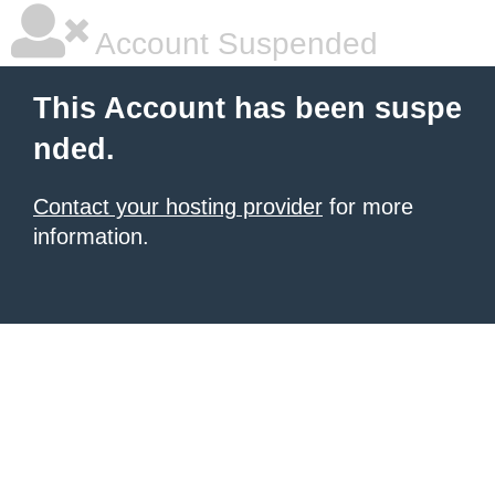
Account Suspended
This Account has been suspe
nded.
Contact your hosting provider
for more
information.